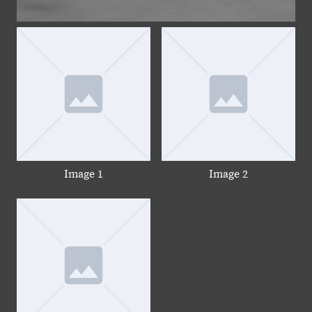
Image 1
Image 2