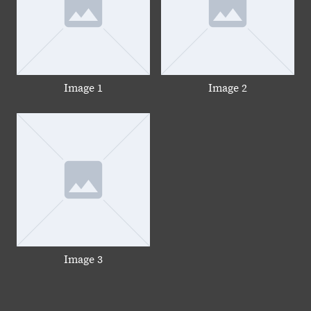
Image 1
Image 2
Image 3