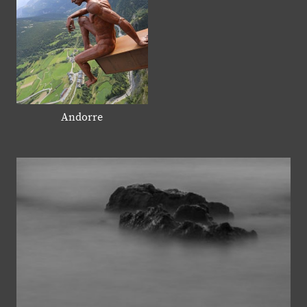
Andorre