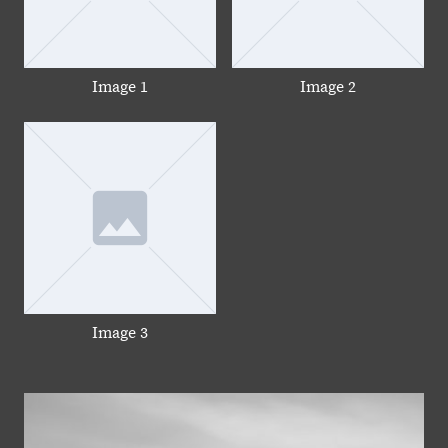
Image 1
Image 2
Image 3