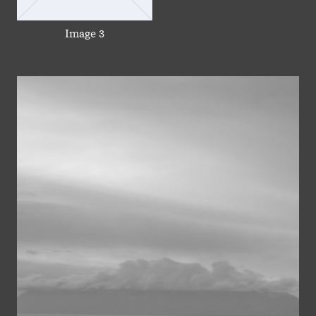
Image 3