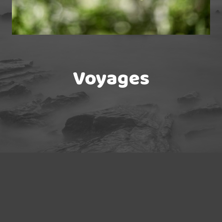
Voyages