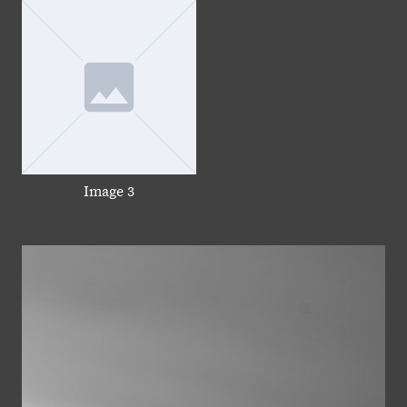
Image 3