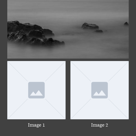
Image 1
Image 2